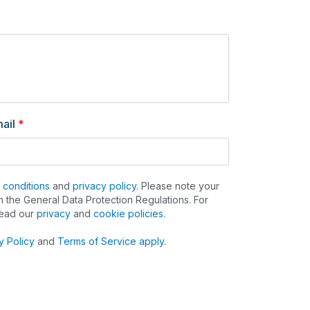
ail
*
 conditions
and
privacy policy
. Please note your
 the General Data Protection Regulations. For
read our
privacy
and
cookie policies
.
y Policy
and
Terms of Service apply
.