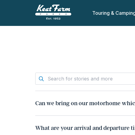
Touring & Campin
Can we bring on our motorhome which
Providing paperwork proof can be presented
a commercial nature without evidence would
What are your arrival and departure t