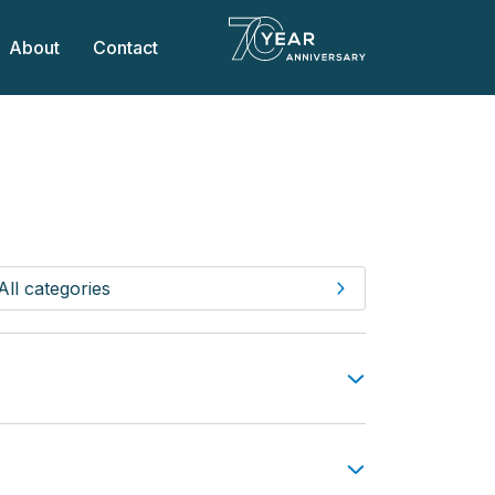
About
Contact
All categories
All FAQs
General questions
Touring & Camping
 this would be acceptable. Any vehicles of
Holiday