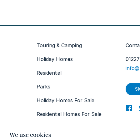
Touring & Camping
Conta
Holiday Homes
01227
info@
Residential
Parks
S
Holiday Homes For Sale
Residential Homes For Sale
About
We use cookies