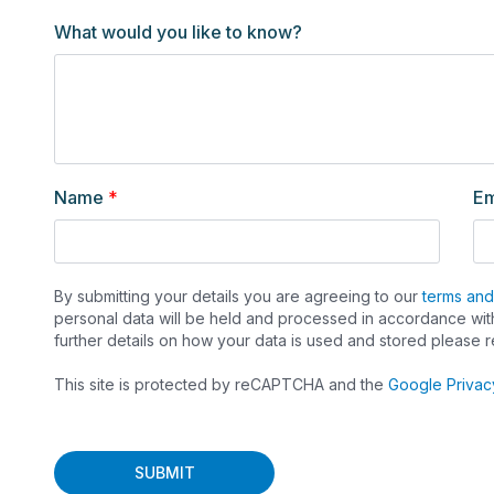
273
What would you like to know?
Name
*
Em
By submitting your details you are agreeing to our
terms and
personal data will be held and processed in accordance with
further details on how your data is used and stored please 
This site is protected by reCAPTCHA and the
Google Privac
SUBMIT