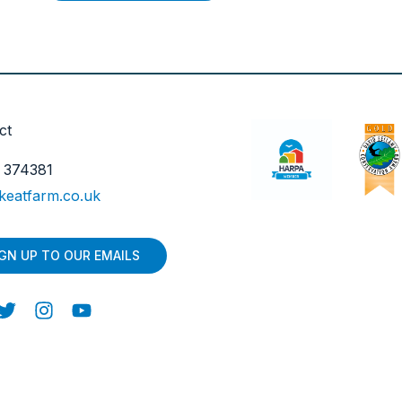
ct
 374381
keatfarm.co.uk
IGN UP TO OUR EMAILS