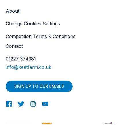
About
Change Cookies Settings
Competition Terms & Conditions
Contact
01227 374381
info@keatfarm.co.uk
SIGN UP TO OUR EMAILS