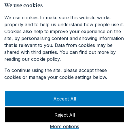
We use cookies
We use cookies to make sure this website works
properly and to help us understand how people use it.
Cookies also help to improve your experience on the
site, by personalising content and showing information
that is relevant to you. Data from cookies may be
shared with third parties. You can find out more by
reading our cookie policy.
To continue using the site, please accept these
cookies or manage your cookie settings below.
Accept All
Reject All
© Keat Farm 2023. All rights reserved. Website By
Think Studio
,
Hosted By CT1 Technologies
.
More options