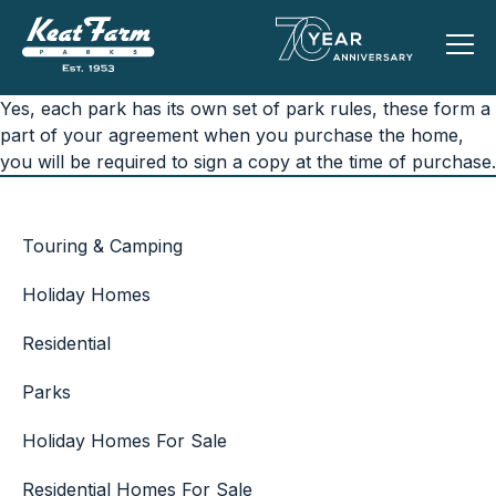
Yes, each park has its own set of park rules, these form a
part of your agreement when you purchase the home,
you will be required to sign a copy at the time of purchase.
Touring & Camping
Holiday Homes
Residential
Parks
Holiday Homes For Sale
Residential Homes For Sale