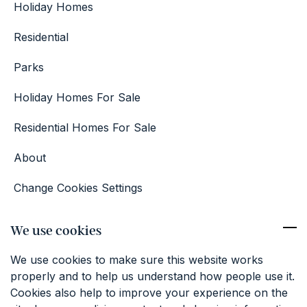
Holiday Homes
Residential
Parks
Holiday Homes For Sale
Residential Homes For Sale
About
Change Cookies Settings
Competition Terms & Conditions
We use cookies
Contact
We use cookies to make sure this website works
01227 374381
properly and to help us understand how people use it.
info@keatfarm.co.uk
Cookies also help to improve your experience on the