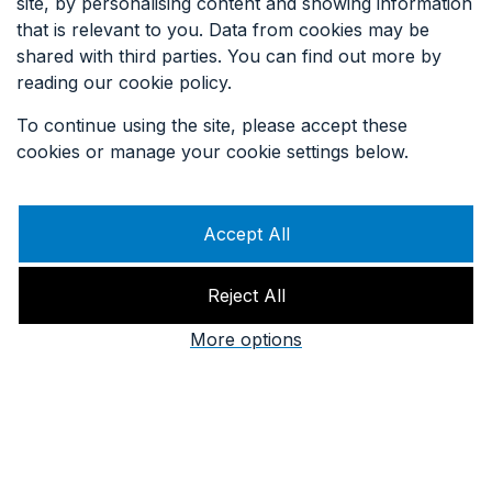
site, by personalising content and showing information
that is relevant to you. Data from cookies may be
SIGN UP TO OUR EMAILS
shared with third parties. You can find out more by
reading our cookie policy.
To continue using the site, please accept these
cookies or manage your cookie settings below.
Accept All
Reject All
More options