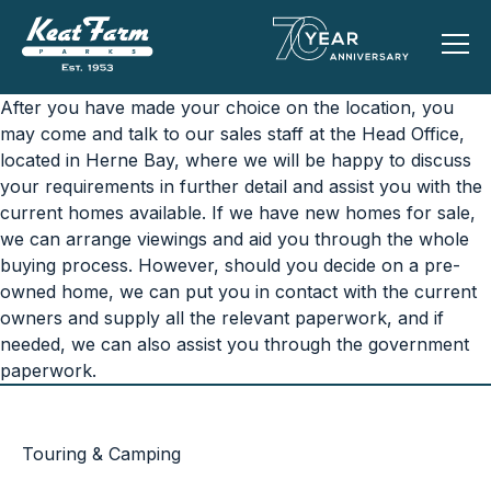
After you have made your choice on the location, you
may come and talk to our sales staff at the Head Office,
located in Herne Bay, where we will be happy to discuss
your requirements in further detail and assist you with the
current homes available. If we have new homes for sale,
we can arrange viewings and aid you through the whole
buying process. However, should you decide on a pre-
owned home, we can put you in contact with the current
owners and supply all the relevant paperwork, and if
needed, we can also assist you through the government
paperwork.
Touring & Camping