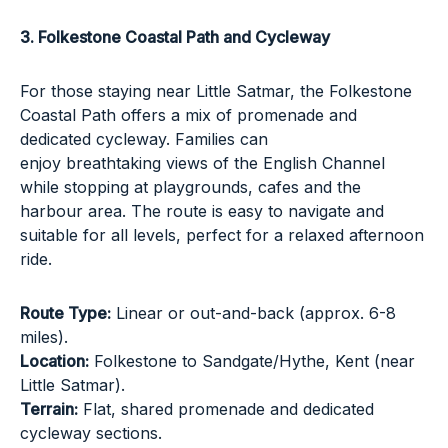
3. Folkestone Coastal Path and Cycleway
For those staying near
Little Satmar
, the Folkestone
Coastal Path offers a mix of promenade and
dedicated cycleway. Families can
enjoy breathtaking views of the English Channel
while stopping at playgrounds, cafes and the
harbour area. The route is easy to navigate and
suitable for all levels, perfect for a relaxed afternoon
ride.
Route Type:
Linear or out-and-back (approx. 6-8
miles).
Location:
Folkestone to Sandgate/Hythe, Kent (near
Little Satmar).
Terrain:
Flat, shared promenade and dedicated
cycleway sections.