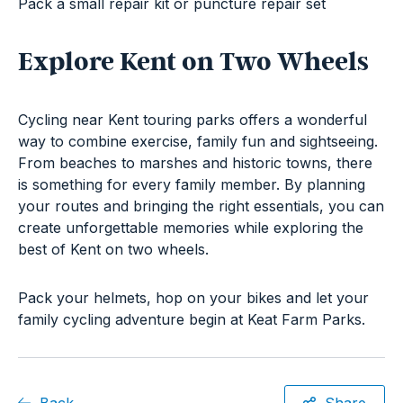
Pack a small repair kit or puncture repair set
Explore Kent on Two Wheels
Cycling near Kent touring parks offers a wonderful
way to combine exercise, family fun and sightseeing.
From beaches to marshes and historic towns, there
is something for every family member. By planning
your routes and bringing the right essentials, you can
create unforgettable memories while exploring the
best of Kent on two wheels.
Pack your helmets, hop on your bikes and let your
family cycling adventure begin at Keat Farm Parks.
Back
Share