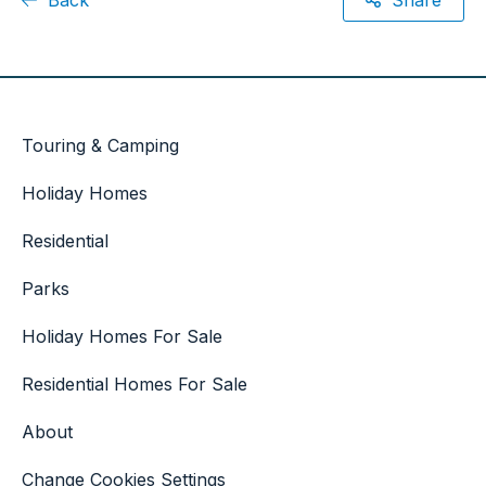
Touring & Camping
Holiday Homes
Residential
Parks
Holiday Homes For Sale
Residential Homes For Sale
About
Change Cookies Settings