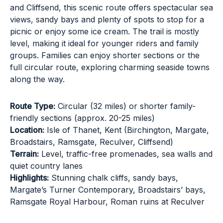
and Cliffsend, this scenic route offers spectacular sea
views, sandy bays and plenty of spots to stop for a
picnic or enjoy some ice cream. The trail is mostly
level, making it ideal for younger riders and family
groups. Families can enjoy shorter sections or the
full circular route, exploring charming seaside towns
along the way.
Route Type:
Circular (32 miles) or shorter family-
friendly sections (approx. 20-25 miles)
Location:
Isle of Thanet, Kent (Birchington, Margate,
Broadstairs, Ramsgate, Reculver, Cliffsend)
Terrain:
Level, traffic-free promenades, sea walls and
quiet country lanes
Highlights:
Stunning chalk cliffs, sandy bays,
Margate’s Turner Contemporary, Broadstairs’ bays,
Ramsgate Royal Harbour, Roman ruins at Reculver