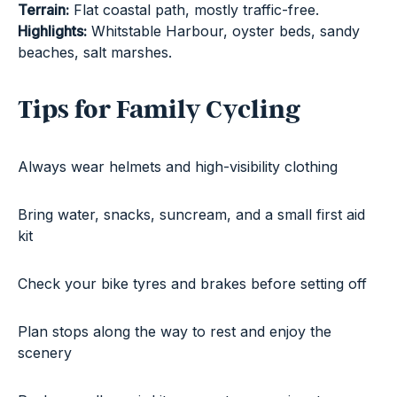
Terrain:
Flat coastal path, mostly traffic-free.
Highlights:
Whitstable Harbour, oyster beds, sandy
beaches, salt marshes.
Tips for Family Cycling
Always wear helmets and high-visibility clothing
Bring water, snacks, suncream, and a small first aid
kit
Check your bike tyres and brakes before setting off
Plan stops along the way to rest and enjoy the
scenery