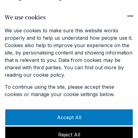
Competition Terms & Conditions
We use cookies
Contact
We use cookies to make sure this website works
01227 374381
properly and to help us understand how people use it.
info@keatfarm.co.uk
Cookies also help to improve your experience on the
site, by personalising content and showing information
that is relevant to you. Data from cookies may be
SIGN UP TO OUR EMAILS
shared with third parties. You can find out more by
reading our cookie policy.
To continue using the site, please accept these
cookies or manage your cookie settings below.
Accept All
Reject All