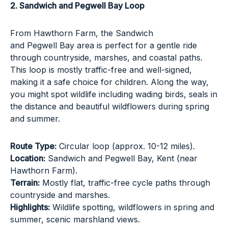
2. Sandwich and Pegwell Bay Loop
From
Hawthorn Farm
, the Sandwich
and Pegwell Bay area is perfect for a gentle ride
through countryside, marshes, and coastal paths.
This loop is mostly traffic-free and well-signed,
making it a safe choice for children. Along the way,
you might spot wildlife including wading birds, seals in
the distance and beautiful wildflowers during spring
and summer.
Route Type:
Circular loop (approx. 10-12 miles).
Location:
Sandwich and Pegwell Bay, Kent (near
Hawthorn Farm).
Terrain:
Mostly flat, traffic-free cycle paths through
countryside and marshes.
Highlights:
Wildlife spotting, wildflowers in spring and
summer, scenic marshland views.