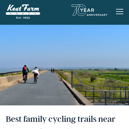
Best family cycling trails near