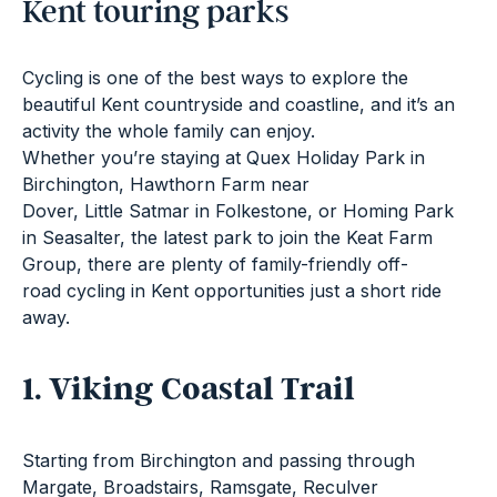
Kent touring parks
Cycling is one of the best ways to explore the
beautiful Kent countryside and coastline, and it’s an
activity the whole family can enjoy.
Whether you’re staying at
Quex Holiday Park
in
Birchington,
Hawthorn Farm
near
Dover,
Little Satmar
in Folkestone, or Homing Park
in Seasalter, the latest park to join the Keat Farm
Group, there are plenty of family-friendly off-
road cycling in Kent opportunities just a short ride
away.
1. Viking Coastal Trail
Starting from Birchington and passing through
Margate, Broadstairs, Ramsgate, Reculver