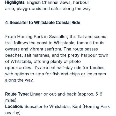
Highlights:
English Channel views, harbour
area, playgrounds and cafes along the way.
4. Seasalter to Whitstable Coastal Ride
From Homing Park in Seasalter, this flat and scenic
trail follows the coast to Whitstable, famous for its
oysters and vibrant seafront. The route passes
beaches, salt marshes, and the pretty harbour town
of Whitstable, offering plenty of photo
opportunities. It’s an ideal half-day ride for families,
with options to stop for fish and chips or ice cream
along the way.
Route Type:
Linear or out-and-back (approx. 5-6
miles).
Location:
Seasalter to Whitstable, Kent (Homing Park
nearby).