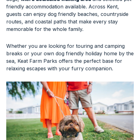
friendly accommodation available. Across Kent,
guests can enjoy dog friendly beaches, countryside
routes, and coastal paths that make every stay
memorable for the whole family.
Whether you are looking for touring and camping
breaks or your own dog friendly holiday home by the
sea, Keat Farm Parks offers the perfect base for
relaxing escapes with your furry companion.