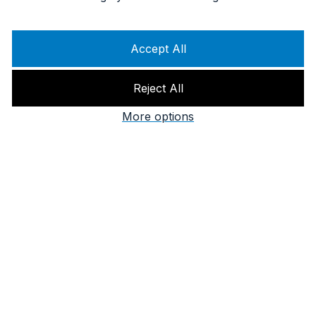
Accept All
Reject All
More options