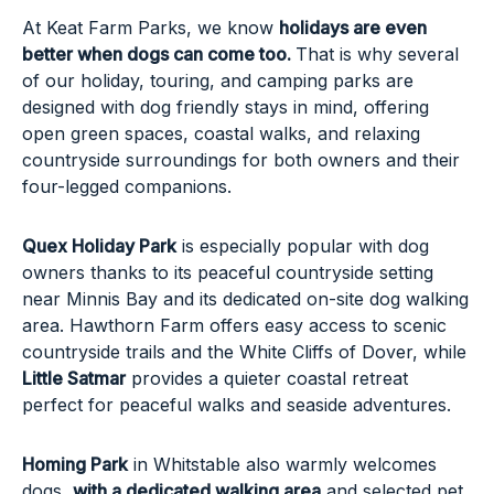
At Keat Farm Parks, we know
holidays are even
better when dogs can come too.
That is why several
of our holiday, touring, and camping parks are
designed with dog friendly stays in mind, offering
open green spaces, coastal walks, and relaxing
countryside surroundings for both owners and their
four-legged companions.
Quex Holiday Park
is especially popular with dog
owners thanks to its peaceful countryside setting
near Minnis Bay and its dedicated on-site dog walking
area. Hawthorn Farm offers easy access to scenic
countryside trails and the White Cliffs of Dover, while
Little Satmar
provides a quieter coastal retreat
perfect for peaceful walks and seaside adventures.
Homing Park
in Whitstable also warmly welcomes
dogs,
with a dedicated walking area
and selected pet