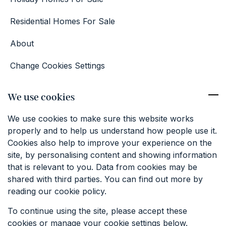
Residential Homes For Sale
About
Change Cookies Settings
Competition Terms & Conditions
We use cookies
Contact
We use cookies to make sure this website works
01227 374381
properly and to help us understand how people use it.
info@keatfarm.co.uk
Cookies also help to improve your experience on the
site, by personalising content and showing information
that is relevant to you. Data from cookies may be
SIGN UP TO OUR EMAILS
shared with third parties. You can find out more by
reading our cookie policy.
To continue using the site, please accept these
cookies or manage your cookie settings below.