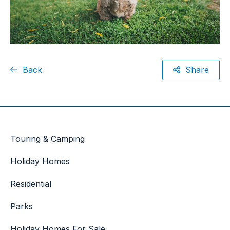
Back
Share
Touring & Camping
Holiday Homes
Residential
Parks
Holiday Homes For Sale