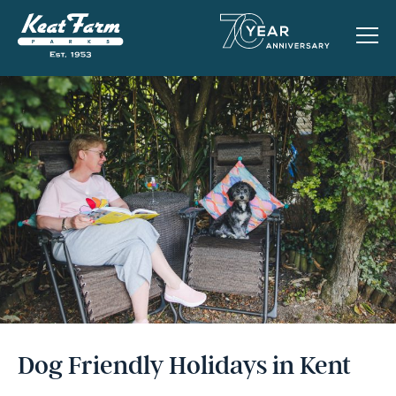
Dog Friendly Holidays in Kent