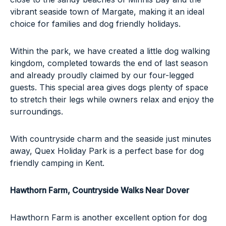
vibrant seaside town of Margate, making it an ideal
choice for families and dog friendly holidays.
Within the park, we have created a little dog walking
kingdom, completed towards the end of last season
and already proudly claimed by our four-legged
guests. This special area gives dogs plenty of space
to stretch their legs while owners relax and enjoy the
surroundings.
With countryside charm and the seaside just minutes
away, Quex Holiday Park is a perfect base for dog
friendly camping in Kent.
Hawthorn Farm
, Countryside Walks Near Dover
Hawthorn Farm is another excellent option for dog