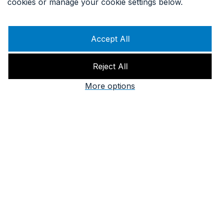
cookies or manage your cookie settings below.
Accept All
Reject All
More options