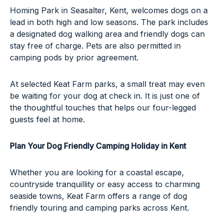
Homing Park in Seasalter, Kent, welcomes dogs on a
lead in both high and low seasons. The park includes
a designated dog walking area and friendly dogs can
stay free of charge. Pets are also permitted in
camping pods by prior agreement.
At selected Keat Farm parks, a small treat may even
be waiting for your dog at check in. It is just one of
the thoughtful touches that helps our four-legged
guests feel at home.
Plan Your Dog Friendly Camping Holiday in Kent
Whether you are looking for a coastal escape,
countryside tranquillity or easy access to charming
seaside towns, Keat Farm offers a range of dog
friendly touring and camping parks across Kent.