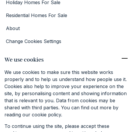
Holiday Homes For Sale
Residential Homes For Sale
About
Change Cookies Settings
Competition Terms & Conditions
We use cookies
Contact
We use cookies to make sure this website works
01227 374381
properly and to help us understand how people use it.
info@keatfarm.co.uk
Cookies also help to improve your experience on the
site, by personalising content and showing information
that is relevant to you. Data from cookies may be
SIGN UP TO OUR EMAILS
shared with third parties. You can find out more by
reading our cookie policy.
To continue using the site, please accept these