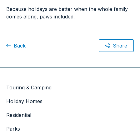
Because holidays are better when the whole family
comes along, paws included.
Back
Share
Touring & Camping
Holiday Homes
Residential
Parks