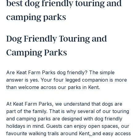
best dog friendly touring and
camping parks
Dog Friendly Touring and
Camping Parks
Are Keat Farm Parks dog friendly? The simple
answer is yes. Your four legged companion is more
than welcome across our parks in Kent.
At Keat Farm Parks, we understand that dogs are
part of the family. That is why several of our touring
and camping parks are designed with dog friendly
holidays in mind. Guests can enjoy open spaces,
our
favourite walking trails around Kent
,
and easy access