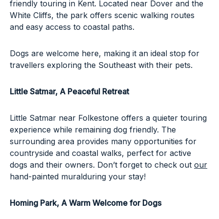
friendly touring in Kent. Located near Dover and the
White Cliffs, the park offers scenic walking routes
and easy access to coastal paths.
Dogs are welcome here, making it an ideal stop for
travellers exploring the Southeast with their pets.
Little Satmar
, A Peaceful Retreat
Little Satmar near Folkestone offers a quieter touring
experience while remaining dog friendly. The
surrounding area provides many opportunities for
countryside and coastal walks, perfect for active
dogs and their owners. Don’t forget to check out
our
hand-painted mural
during your stay!
Homing Park, A Warm Welcome for Dogs