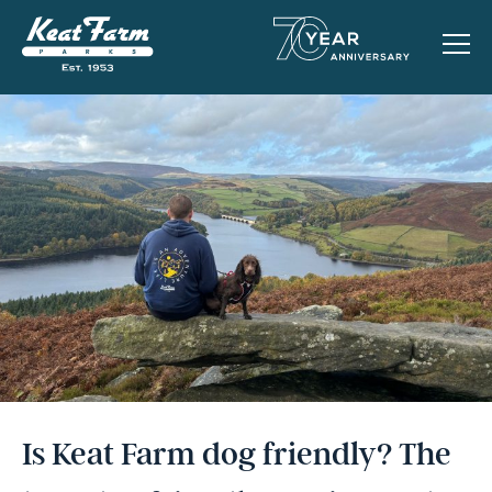
Is Keat Farm dog friendly? The