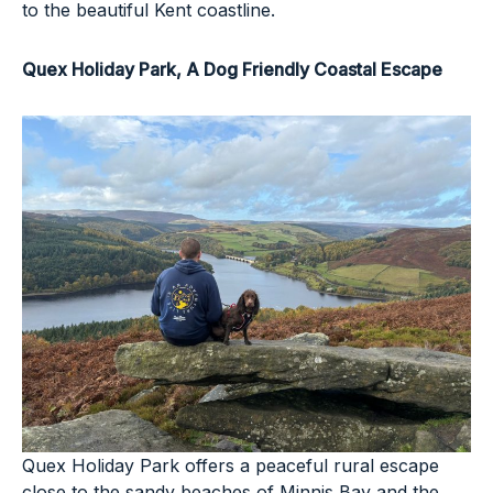
to the beautiful Kent coastline.
Quex Holiday Park
, A Dog Friendly Coastal Escape
Quex Holiday Park offers a peaceful rural escape
close to the sandy beaches of Minnis Bay and the